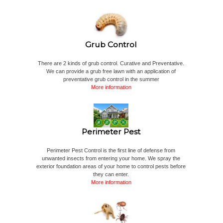
Grub Control
There are 2 kinds of grub control. Curative and Preventative.
We can provide a grub free lawn with an application of
preventative grub control in the summer
More information
Perimeter Pest
Perimeter Pest Control is the first line of defense from
unwanted insects from entering your home. We spray the
exterior foundation areas of your home to control pests before
they can enter.
More information