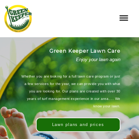
Green Keeper Lawn Care
Enjoy your lawn again
Whether you are looking for a full lawn care program or just
a few services for the year, we can provide you with what
you are looking for. Our plans are created with over 30
years of turf management experience in our area..... We
know your lawn.
Lawn plans and prices