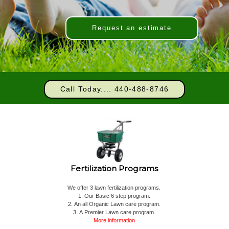
Request an estimate
Call Today.... 440-488-8746
Fertilization Programs
We offer 3 lawn fertilization programs.
1. Our Basic 6 step program.
2. An all Organic Lawn care program.
3. A Premier Lawn care program.
More information