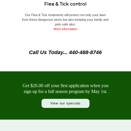
Flea & Tick control
Our Flea & Tick treatments will protect not only your lawn
from these dangerous pests but also keeping your family and
pets safe also.
More information
Call Us Today... 440-488-8746
Get $20.00 off your first application when you
sign up for a full season program by May 1st.
View our specials