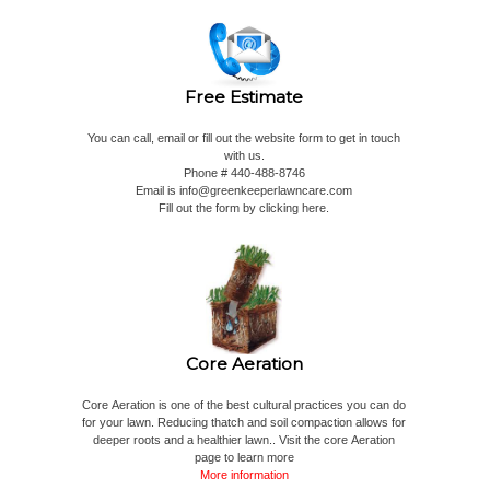
Free Estimate
You can call, email or fill out the website form to get in touch
with us.
Phone # 440-488-8746
Email is
info@greenkeeperlawncare.com
Fill out the form by clicking here.
Core Aeration
Core Aeration is one of the best cultural practices you can do
for your lawn. Reducing thatch and soil compaction allows for
deeper roots and a healthier lawn.. Visit the core Aeration
page to learn more
More information